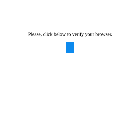
Please, click below to verify your browser.